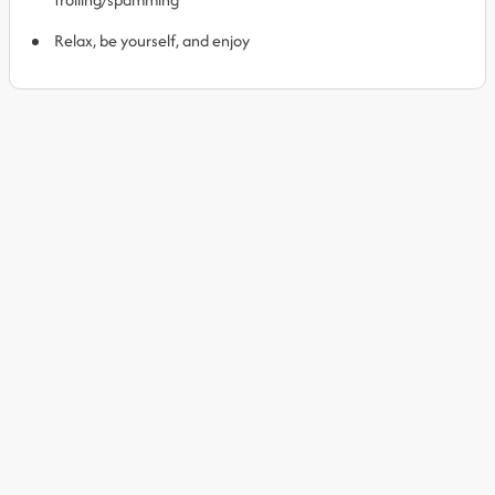
Relax, be yourself, and enjoy