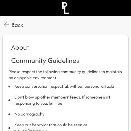
Back
About
Community Guidelines
Please respect the following community guidelines to maintain
an enjoyable environment:
Keep conversation respectful, without personal attacks
Don’t blow up other members’ feeds. If someone isn’t
responding to you, let it be
No pornography
Keep out behavior that could be seen as
trolling/spamming